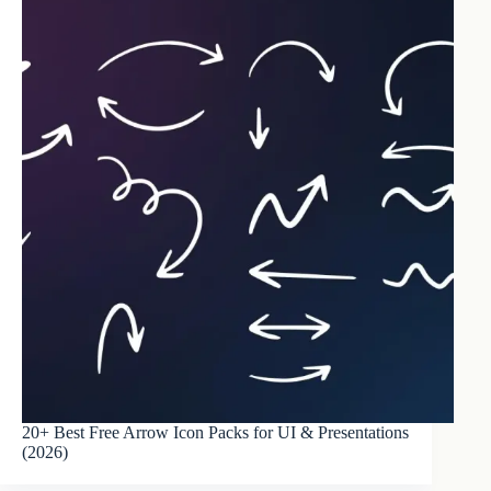
20+ Best Free Arrow Icon Packs for UI & Presentations
(2026)