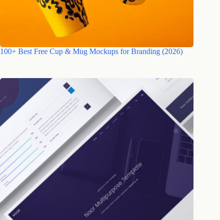
100+ Best Free Cup & Mug Mockups for Branding (2026)