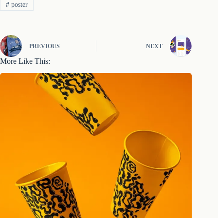
#
poster
PREVIOUS
NEXT
More Like This: