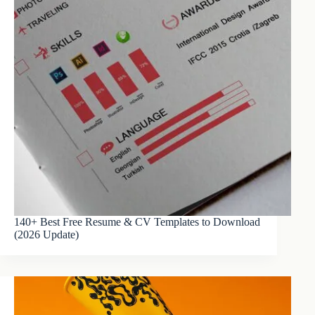
140+ Best Free Resume & CV Templates to Download
(2026 Update)