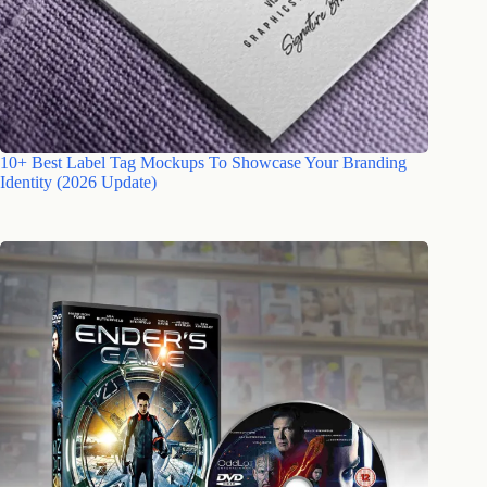
10+ Best Label Tag Mockups To Showcase Your Branding
Identity (2026 Update)