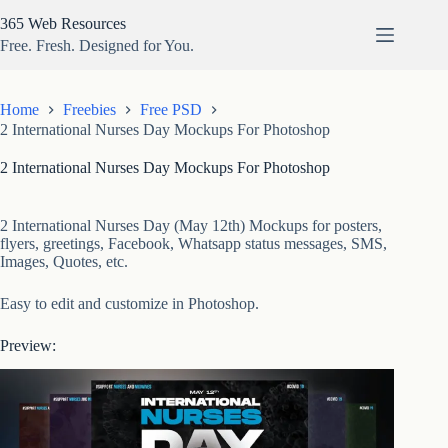
Skip
365 Web Resources
to
content
Free. Fresh. Designed for You.
Home
Freebies
Free PSD
2 International Nurses Day Mockups For Photoshop
2 International Nurses Day Mockups For Photoshop
2 International Nurses Day (May 12th) Mockups for posters,
flyers, greetings, Facebook, Whatsapp status messages, SMS,
Images, Quotes, etc.
Easy to edit and customize in Photoshop.
Preview: