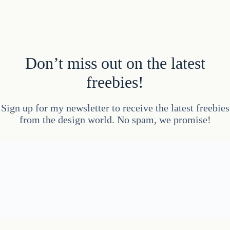
Don’t miss out on the latest
freebies!
Sign up for my newsletter to receive the latest freebies
from the design world. No spam, we promise!