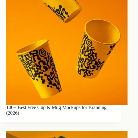
100+ Best Free Cup & Mug Mockups for Branding
(2026)