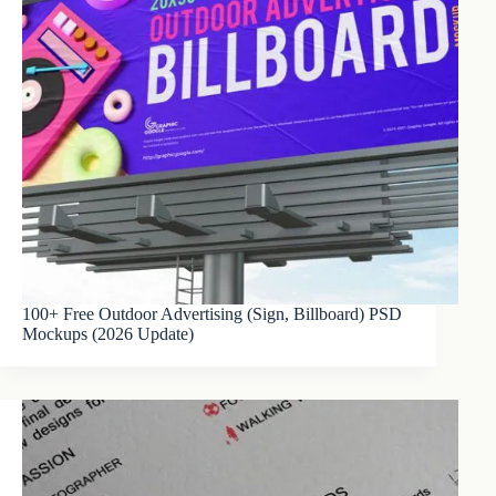
100+ Free Outdoor Advertising (Sign, Billboard) PSD
Mockups (2026 Update)