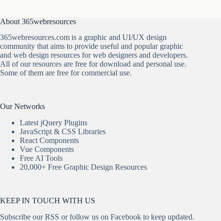
About 365webresources
365webresources.com is a graphic and UI/UX design
community that aims to provide useful and popular graphic
and web design resources for web designers and developers.
All of our resources are free for download and personal use.
Some of them are free for commercial use.
Our Networks
Latest jQuery Plugins
JavaScript & CSS Libraries
React Components
Vue Components
Free AI Tools
20,000+ Free Graphic Design Resources
KEEP IN TOUCH WITH US
Subscribe our
RSS
or follow us on
Facebook
to keep updated.