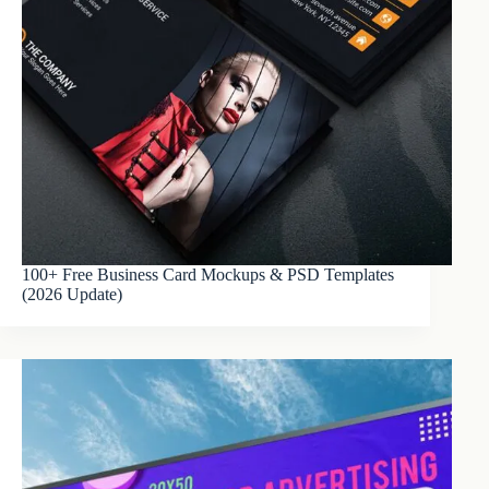
100+ Free Business Card Mockups & PSD Templates
(2026 Update)