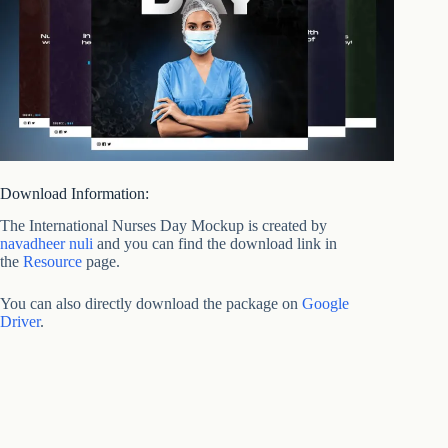
Download Information:
The International Nurses Day Mockup is created by
navadheer nuli
and you can find the download link in
the
Resource
page.
You can also directly download the package on
Google
Driver
.