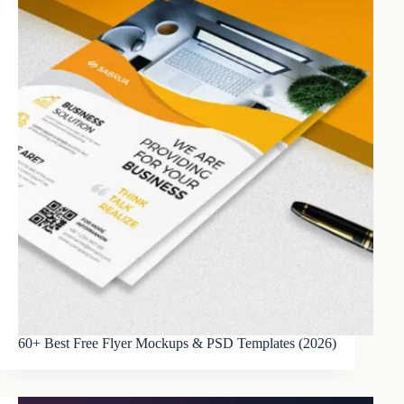
60+ Best Free Flyer Mockups & PSD Templates (2026)