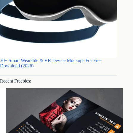
30+ Smart Wearable & VR Device Mockups For Free
Download (2026)
Recent Freebies: