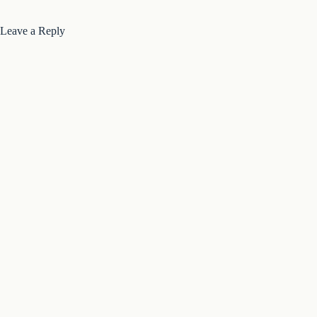
Leave a Reply