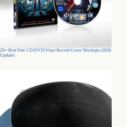
20+ Best Free CD/DVD/Vinyl Record Cover Mockups (2026
Update)