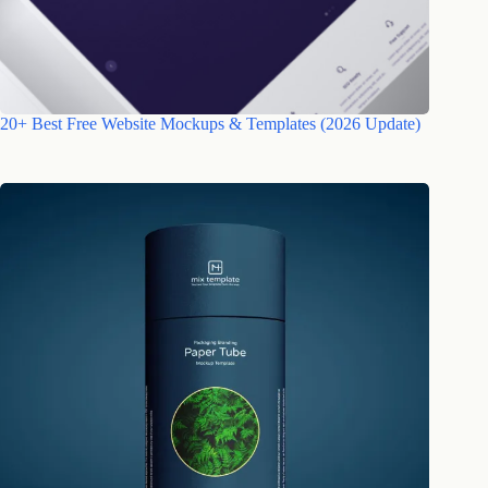
20+ Best Free Website Mockups & Templates (2026 Update)