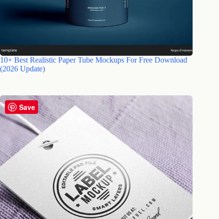
10+ Best Realistic Paper Tube Mockups For Free Download
(2026 Update)
Save