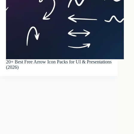
20+ Best Free Arrow Icon Packs for UI & Presentations
(2026)