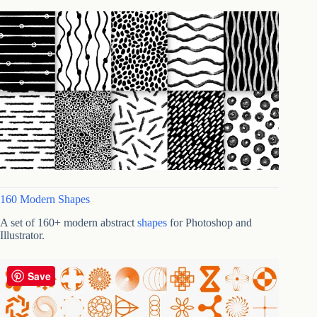
160 Modern Shapes
A set of 160+ modern abstract
shapes
for Photoshop and
Illustrator.
Save