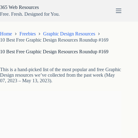
Skip
365 Web Resources
to
content
Free. Fresh. Designed for You.
Home
Freebies
Graphic Design Resources
10 Best Free Graphic Design Resources Roundup #169
10 Best Free Graphic Design Resources Roundup #169
This is a hand-picked list of the most popular and free Graphic
Design resources we’ve collected from the past week (May
07, 2023 – May 13, 2023).