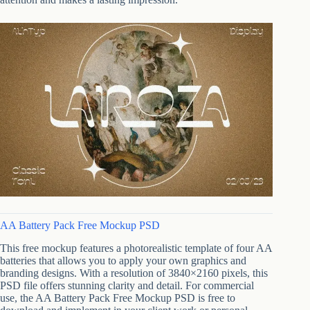
AA Battery Pack Free Mockup PSD
This free mockup features a photorealistic template of four AA
batteries that allows you to apply your own graphics and
branding designs. With a resolution of 3840×2160 pixels, this
PSD file offers stunning clarity and detail. For commercial
use, the AA Battery Pack Free Mockup PSD is free to