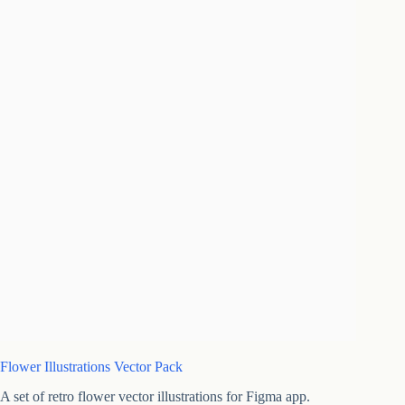
Flower Illustrations Vector Pack
A set of retro flower vector illustrations for Figma app.