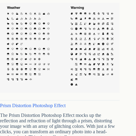
Prism Distortion Photoshop Effect
The Prism Distortion Photoshop Effect mocks up the
reflection and refraction of light through a prism, distorting
your image with an array of glitching colors. With just a few
clicks, you can transform an ordinary photo into a head-