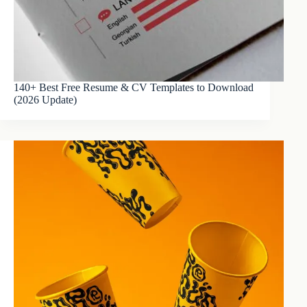
140+ Best Free Resume & CV Templates to Download
(2026 Update)