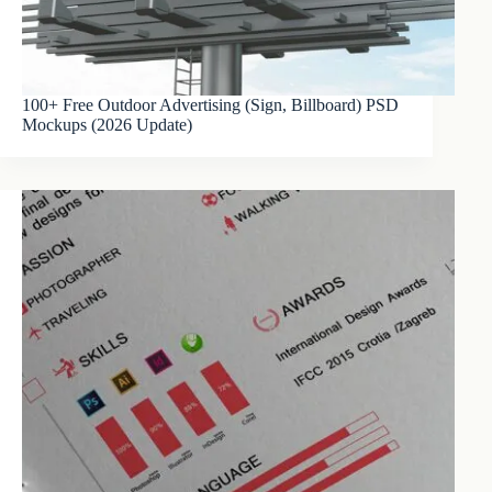
100+ Free Outdoor Advertising (Sign, Billboard) PSD
Mockups (2026 Update)