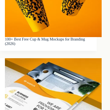
100+ Best Free Cup & Mug Mockups for Branding
(2026)