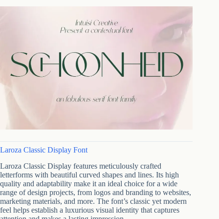
Laroza Classic Display Font
Laroza Classic Display features meticulously crafted
letterforms with beautiful curved shapes and lines. Its high
quality and adaptability make it an ideal choice for a wide
range of design projects, from logos and branding to websites,
marketing materials, and more. The font’s classic yet modern
feel helps establish a luxurious visual identity that captures
attention and makes a lasting impression.