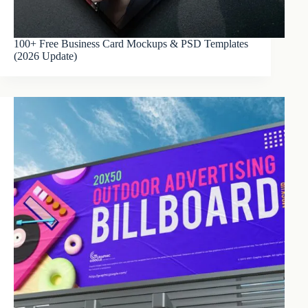
100+ Free Business Card Mockups & PSD Templates
(2026 Update)