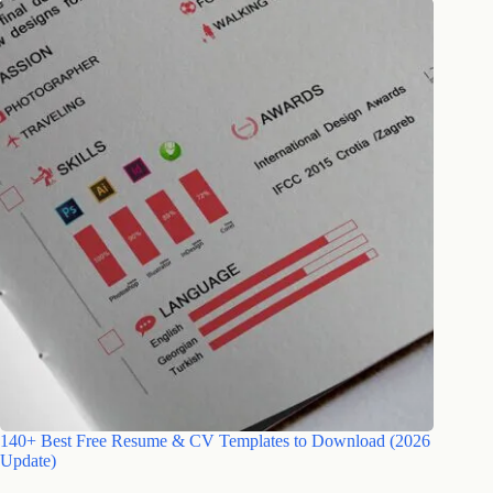
140+ Best Free Resume & CV Templates to Download (2026
Update)