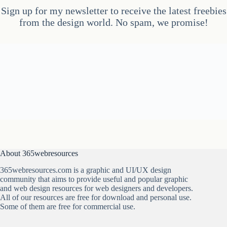
Sign up for my newsletter to receive the latest freebies
from the design world. No spam, we promise!
About 365webresources
365webresources.com is a graphic and UI/UX design
community that aims to provide useful and popular graphic
and web design resources for web designers and developers.
All of our resources are free for download and personal use.
Some of them are free for commercial use.