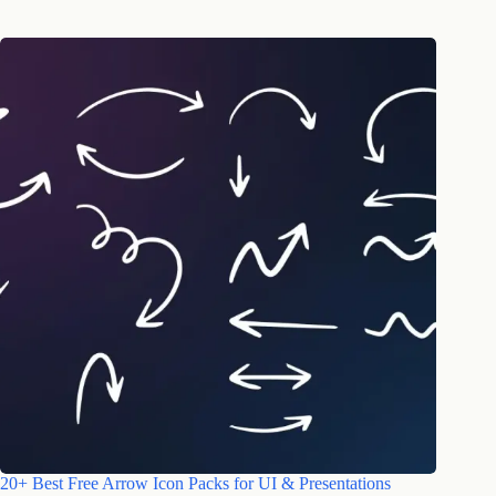
20+ Best Free Arrow Icon Packs for UI & Presentations