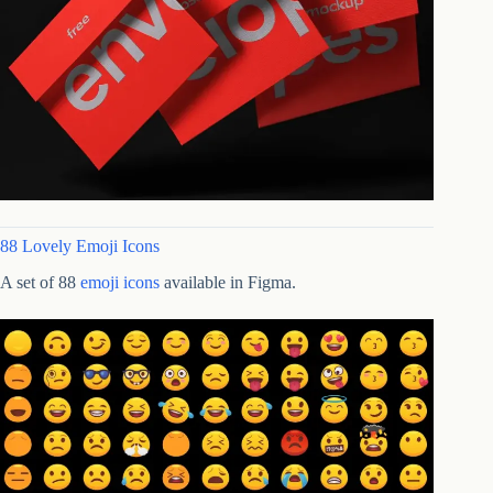
88 Lovely Emoji Icons
A set of 88
emoji icons
available in Figma.