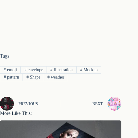
Tags
#
emoji
#
envelope
#
Illustration
#
Mockup
#
pattern
#
Shape
#
weather
PREVIOUS
NEXT
More Like This: