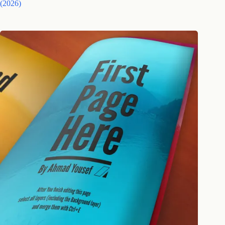
(2026)