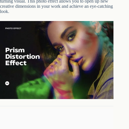
turning visual. This photo effect allows you to open up new
creative dimensions in your work and achieve an eye-catching
look.