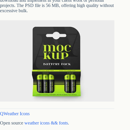
download and implement in your client work or personal
projects. The PSD file is 56 MB, offering high quality without
excessive bulk.
QWeather Icons
Open source
weather icons && fonts
.