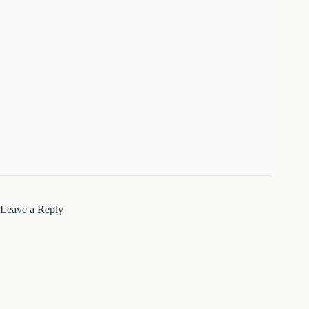
Leave a Reply