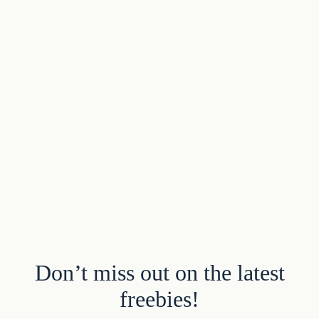
Don’t miss out on the latest
freebies!