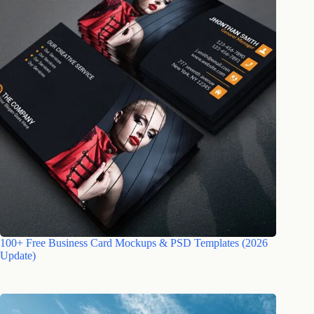
100+ Free Business Card Mockups & PSD Templates (2026
Update)