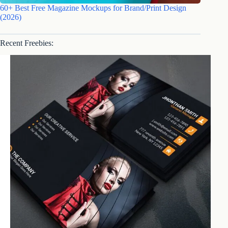
60+ Best Free Magazine Mockups for Brand/Print Design
(2026)
Recent Freebies: