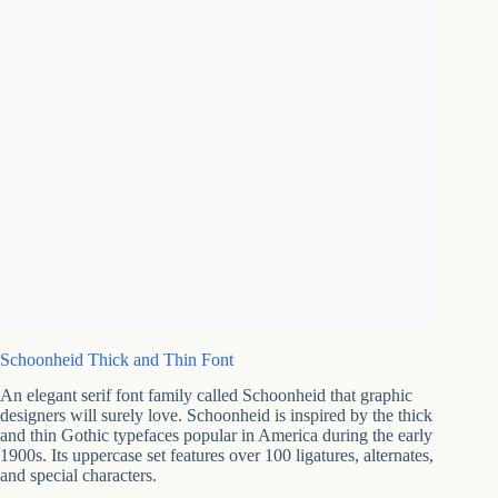
Schoonheid Thick and Thin Font
An elegant serif font family called Schoonheid that graphic
designers will surely love. Schoonheid is inspired by the thick
and thin Gothic typefaces popular in America during the early
1900s. Its uppercase set features over 100 ligatures, alternates,
and special characters.