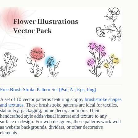
Free Brush Stroke Pattern Set (Psd, Ai, Eps, Png)
A set of 10 vector patterns featuring sloppy
brushstroke shapes
and textures
. These brushstroke patterns are ideal for textiles,
stationery, packaging, home decor, and more. Their
handcrafted style adds visual interest and texture to any
surface or design. For web designers, these patterns work well
as website backgrounds, dividers, or other decorative
elements.