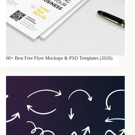
60+ Best Free Flyer Mockups & PSD Templates (2026)