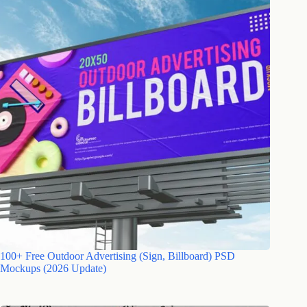
100+ Free Outdoor Advertising (Sign, Billboard) PSD
Mockups (2026 Update)