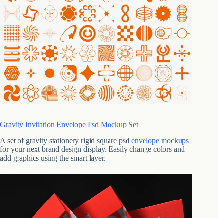
Gravity Invitation Envelope Psd Mockup Set
A set of gravity stationery rigid square psd
envelope mockups
for your next brand design display. Easily change colors and
add graphics using the smart layer.