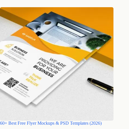
60+ Best Free Flyer Mockups & PSD Templates (2026)