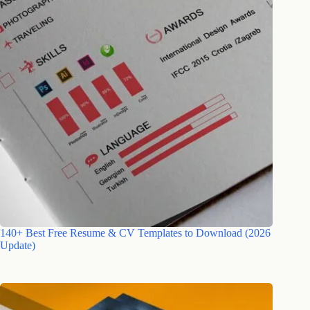
140+ Best Free Resume & CV Templates to Download (2026
Update)