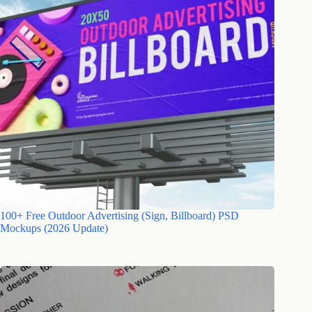
100+ Free Outdoor Advertising (Sign, Billboard) PSD
Mockups (2026 Update)