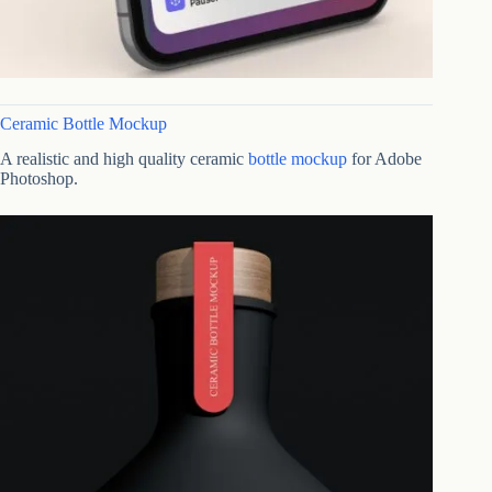
Ceramic Bottle Mockup
A realistic and high quality ceramic
bottle mockup
for Adobe
Photoshop.