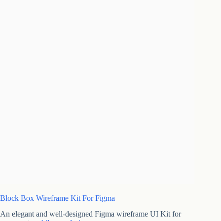
Block Box Wireframe Kit For Figma
An elegant and well-designed Figma wireframe UI Kit for