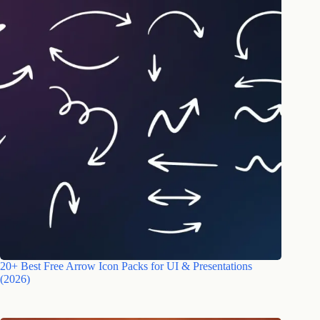
20+ Best Free Arrow Icon Packs for UI & Presentations
(2026)