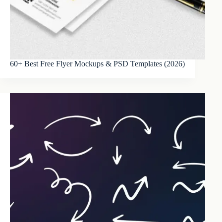
60+ Best Free Flyer Mockups & PSD Templates (2026)