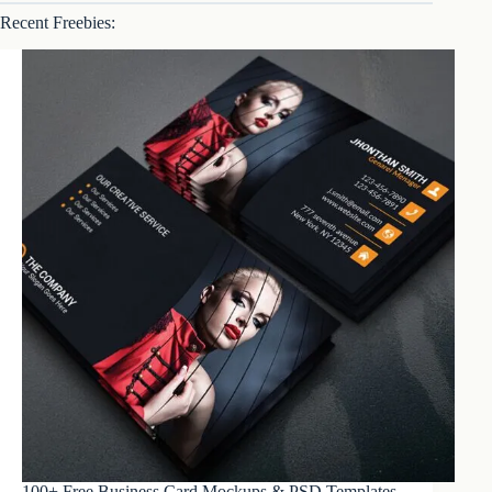
Recent Freebies:
100+ Free Business Card Mockups & PSD Templates