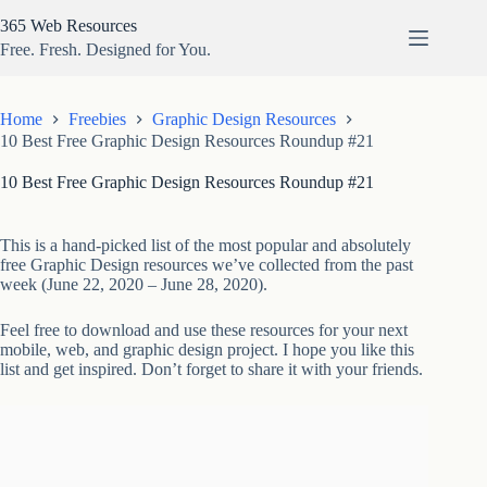
Skip
365 Web Resources
to
content
Free. Fresh. Designed for You.
Home
Freebies
Graphic Design Resources
10 Best Free Graphic Design Resources Roundup #21
10 Best Free Graphic Design Resources Roundup #21
This is a hand-picked list of the most popular and absolutely
free Graphic Design resources we’ve collected from the past
week (June 22, 2020 – June 28, 2020).
Feel free to download and use these resources for your next
mobile, web, and graphic design project. I hope you like this
list and get inspired. Don’t forget to share it with your friends.