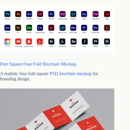
Free Square Four Fold Brochure Mockup
A realistic four fold square
PSD brochure mockup
for
branding design.