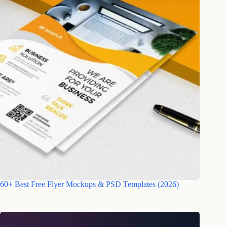
60+ Best Free Flyer Mockups & PSD Templates (2026)