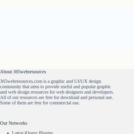
About 365webresources
365webresources.com is a graphic and UI/UX design
community that aims to provide useful and popular graphic
and web design resources for web designers and developers.
All of our resources are free for download and personal use.
Some of them are free for commercial use.
Our Networks
Latest jQuery Plugins