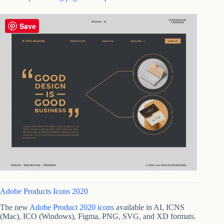
Save
Adobe Products Icons 2020
The new
Adobe Product 2020 icons
available in AI, ICNS
(Mac), ICO (Windows), Figma, PNG, SVG, and XD formats.