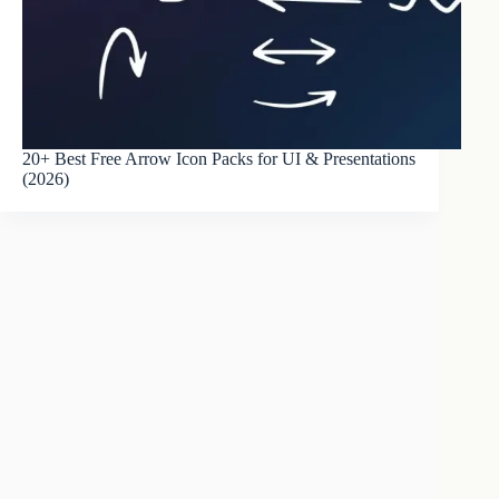
20+ Best Free Arrow Icon Packs for UI & Presentations
(2026)