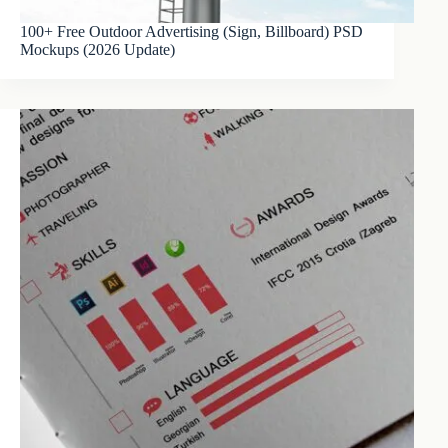
100+ Free Outdoor Advertising (Sign, Billboard) PSD
Mockups (2026 Update)