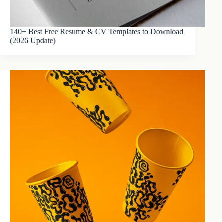
140+ Best Free Resume & CV Templates to Download
(2026 Update)