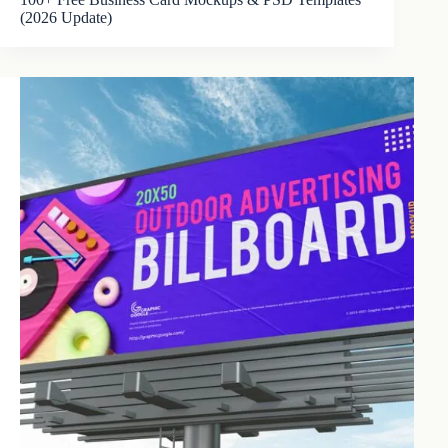
(2026 Update)