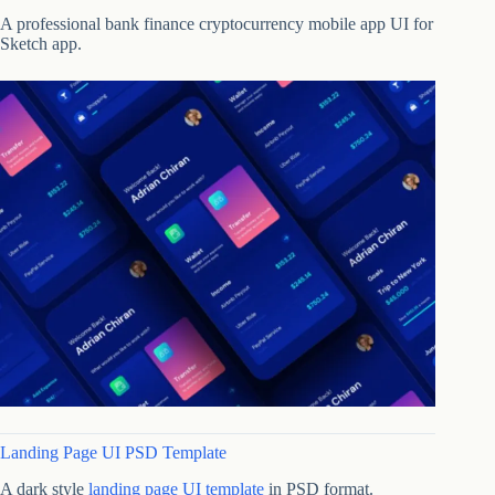
A professional bank finance cryptocurrency mobile app UI for
Sketch app.
Landing Page UI PSD Template
A dark style
landing page UI template
in PSD format.