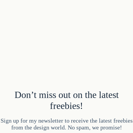
Don’t miss out on the latest
freebies!
Sign up for my newsletter to receive the latest freebies
from the design world. No spam, we promise!