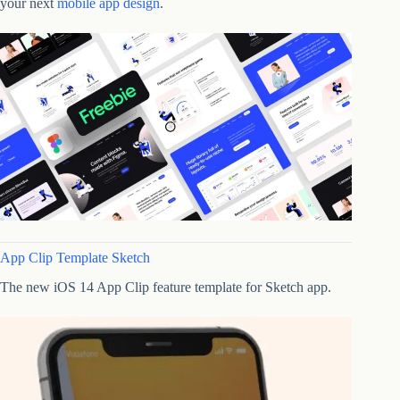
your next
mobile app design
.
App Clip Template Sketch
The new iOS 14 App Clip feature template for Sketch app.