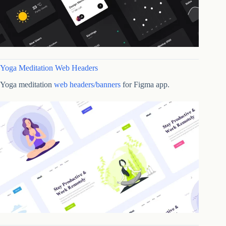
Yoga Meditation Web Headers
Yoga meditation
web headers/banners
for Figma app.