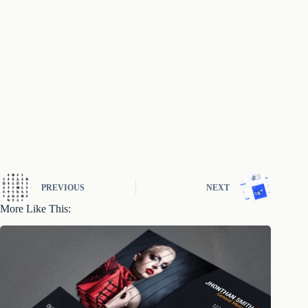
PREVIOUS
NEXT
More Like This: