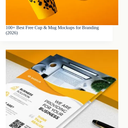
100+ Best Free Cup & Mug Mockups for Branding
(2026)