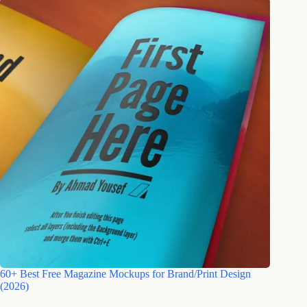
60+ Best Free Magazine Mockups for Brand/Print Design
(2026)