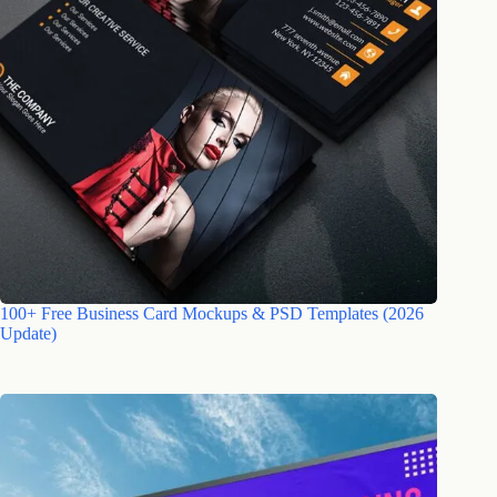
100+ Free Business Card Mockups & PSD Templates (2026
Update)