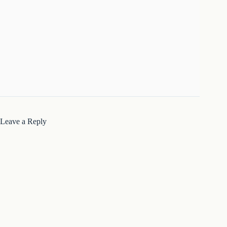
Leave a Reply