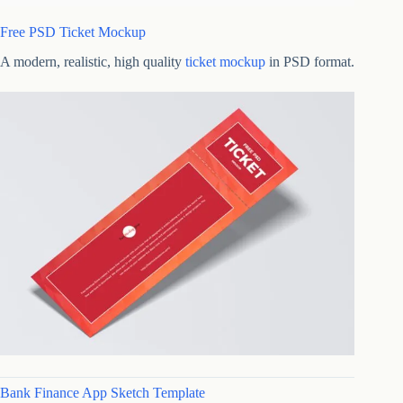
Free PSD Ticket Mockup
A modern, realistic, high quality
ticket mockup
in PSD format.
Bank Finance App Sketch Template