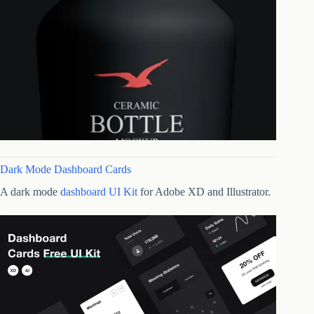
Dark Mode Dashboard Cards
A dark mode
dashboard UI Kit
for Adobe XD and Illustrator.