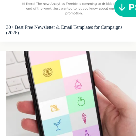
30+ Best Free Newsletter & Email Templates for Campaigns
(2026)