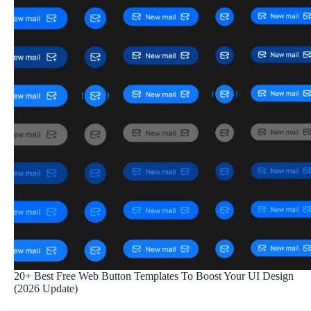
20+ Best Free Web Button Templates To Boost Your UI Design
(2026 Update)