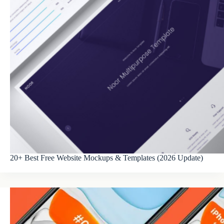
20+ Best Free Website Mockups & Templates (2026 Update)