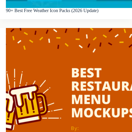
90+ Best Free Weather Icon Packs (2026 Update)