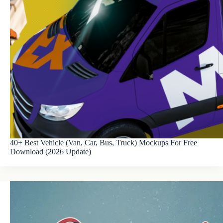
40+ Best Vehicle (Van, Car, Bus, Truck) Mockups For Free
Download (2026 Update)