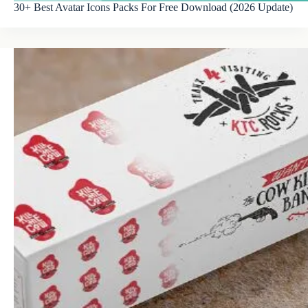
30+ Best Avatar Icons Packs For Free Download (2026 Update)