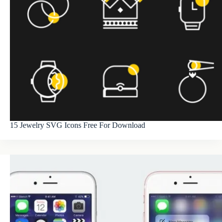
15 Jewelry SVG Icons Free For Download