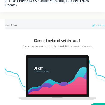
20+ Best Free SEO & Online Marketing Icon Sets (2026
Update)