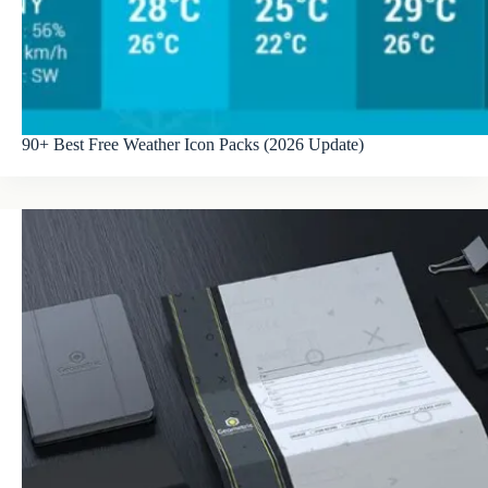
90+ Best Free Weather Icon Packs (2026 Update)