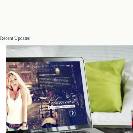
Recent Updates