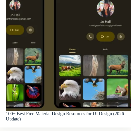
100+ Best Free Material Design Resources for UI Design (2026
Update)