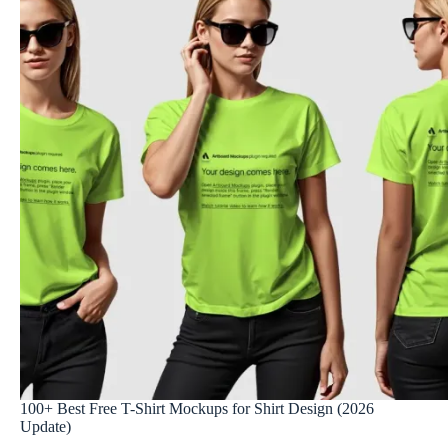
100+ Best Free T-Shirt Mockups for Shirt Design (2026
Update)