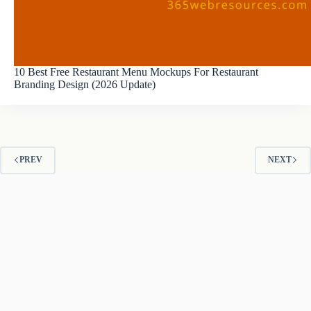
10 Best Free Restaurant Menu Mockups For Restaurant
Branding Design (2026 Update)
PREV
NEXT