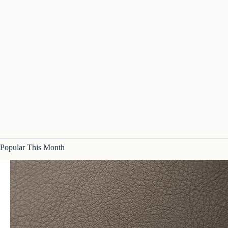
Popular This Month