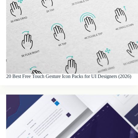
20 Best Free Touch Gesture Icon Packs for UI Designers (2026)