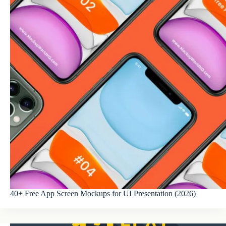
40+ Free App Screen Mockups for UI Presentation (2026)