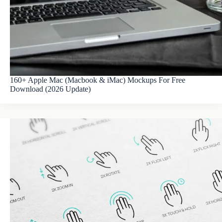
160+ Apple Mac (Macbook & iMac) Mockups For Free
Download (2026 Update)