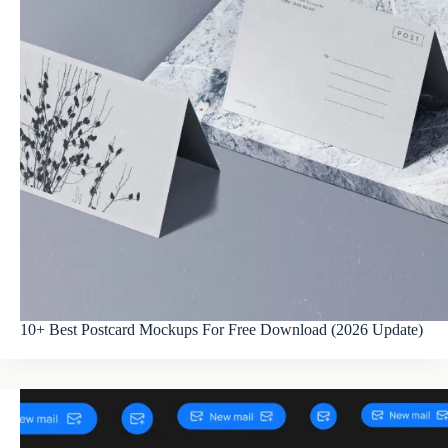
10+ Best Postcard Mockups For Free Download (2026 Update)