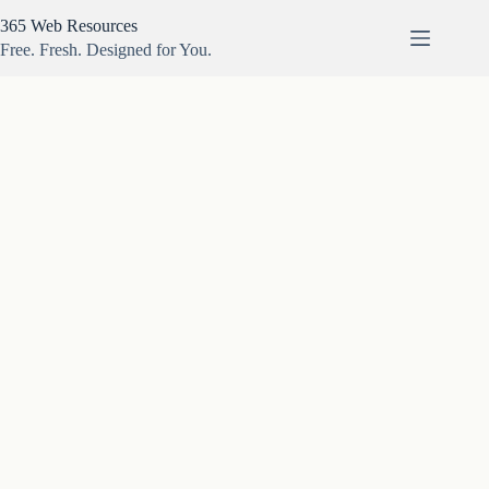
Skip
365 Web Resources
to
content
Free. Fresh. Designed for You.