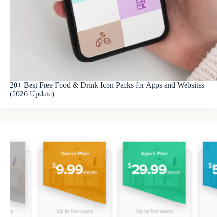
20+ Best Free Food & Drink Icon Packs for Apps and Websites
(2026 Update)