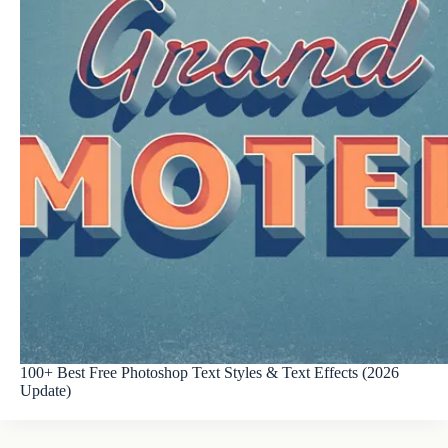
100+ Best Free Photoshop Text Styles & Text Effects (2026
Update)