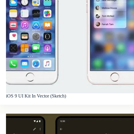
iOS 9 UI Kit In Vector (Sketch)