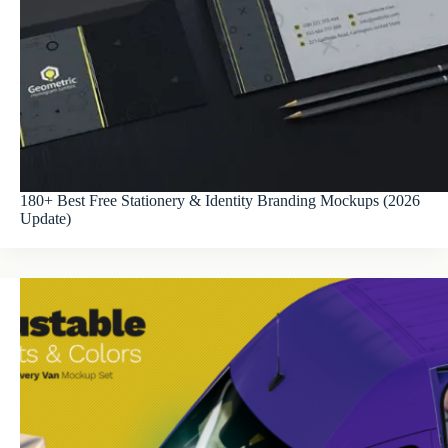
180+ Best Free Stationery & Identity Branding Mockups (2026
Update)