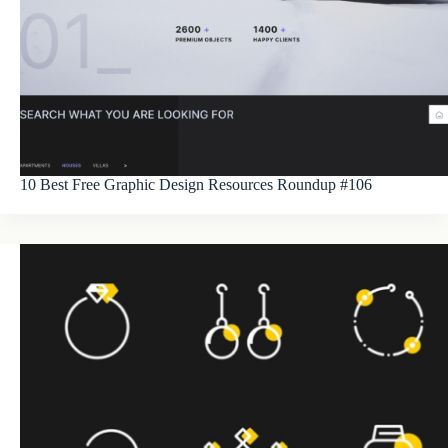
10 Best Free Graphic Design Resources Roundup #106