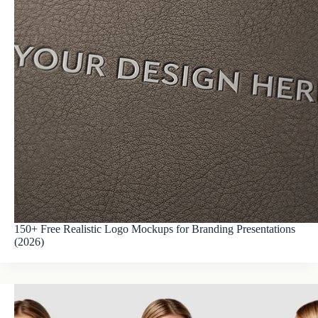
150+ Free Realistic Logo Mockups for Branding Presentations
(2026)