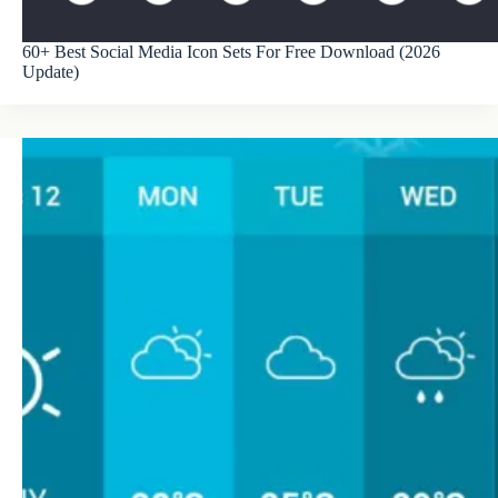
60+ Best Social Media Icon Sets For Free Download (2026
Update)