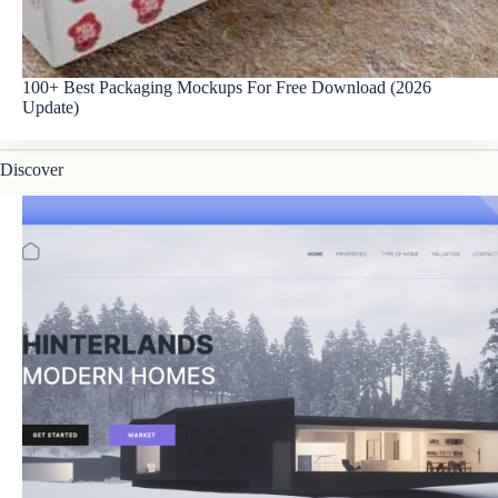
100+ Best Packaging Mockups For Free Download (2026
Update)
Discover