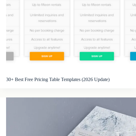
30+ Best Free Pricing Table Templates (2026 Update)