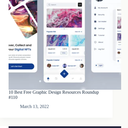
10 Best Free Graphic Design Resources Roundup
#110
March 13, 2022