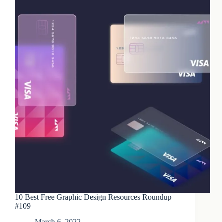
10 Best Free Graphic Design Resources Roundup
#109
March 6, 2022