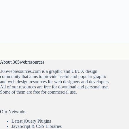
About 365webresources
365webresources.com is a graphic and UI/UX design
community that aims to provide useful and popular graphic
and web design resources for web designers and developers.
All of our resources are free for download and personal use.
Some of them are free for commercial use.
Our Networks
Latest jQuery Plugins
JavaScript & CSS Libraries