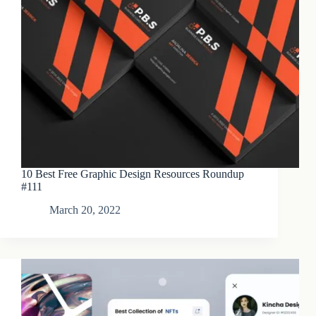
10 Best Free Graphic Design Resources Roundup
#111
March 20, 2022