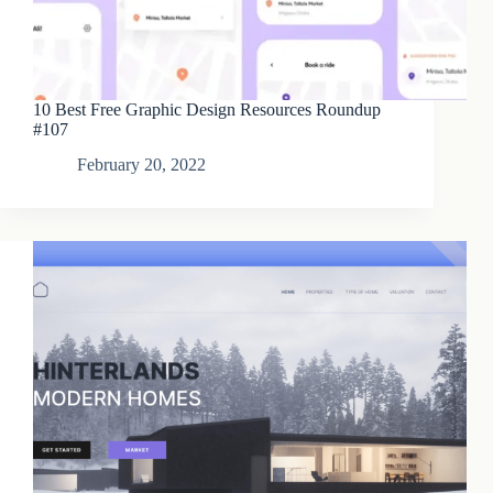
10 Best Free Graphic Design Resources Roundup
#107
February 20, 2022