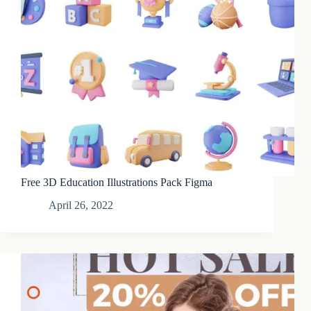
Free 3D Education Illustrations Pack Figma
April 26, 2022