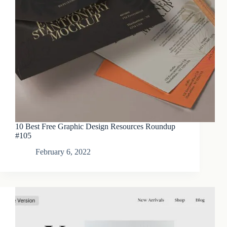
10 Best Free Graphic Design Resources Roundup
#105
February 6, 2022