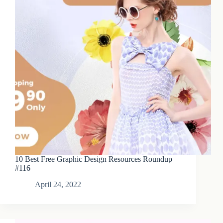
10 Best Free Graphic Design Resources Roundup
#116
April 24, 2022