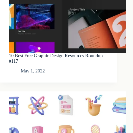
10 Best Free Graphic Design Resources Roundup
#117
May 1, 2022