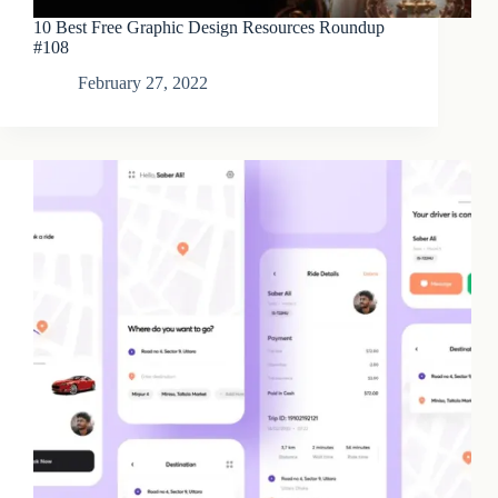
10 Best Free Graphic Design Resources Roundup
#108
February 27, 2022