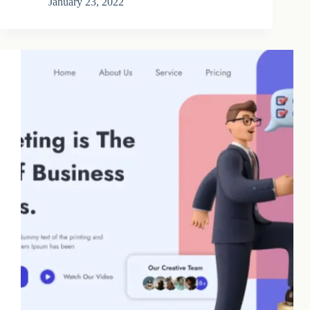
January 23, 2022