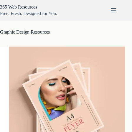
Skip
365 Web Resources
to
content
Free. Fresh. Designed for You.
Graphic Design Resources