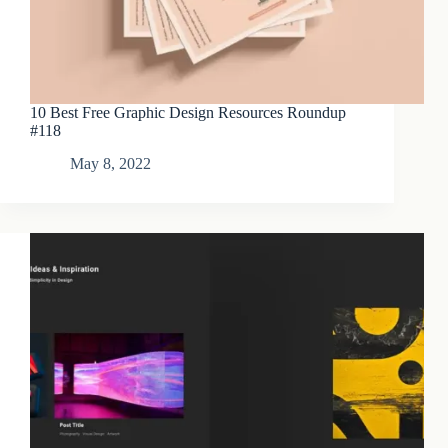
10 Best Free Graphic Design Resources Roundup
#118
May 8, 2022