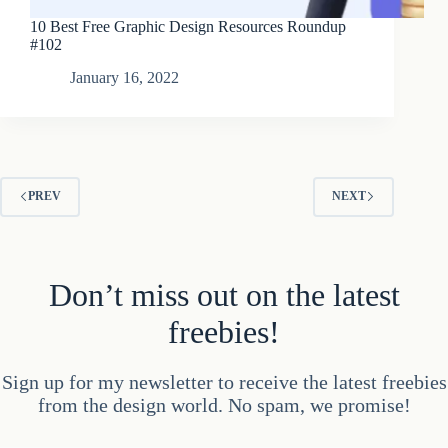
10 Best Free Graphic Design Resources Roundup
#102
January 16, 2022
PREV
NEXT
Don’t miss out on the latest
freebies!
Sign up for my newsletter to receive the latest freebies
from the design world. No spam, we promise!