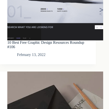
10 Best Free Graphic Design Resources Roundup
#106
February 13, 2022