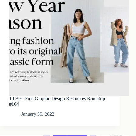
10 Best Free Graphic Design Resources Roundup
#104
January 30, 2022