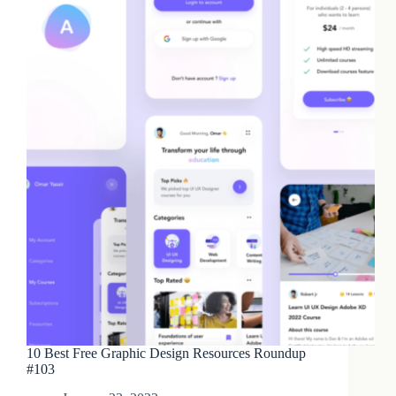
10 Best Free Graphic Design Resources Roundup
#103