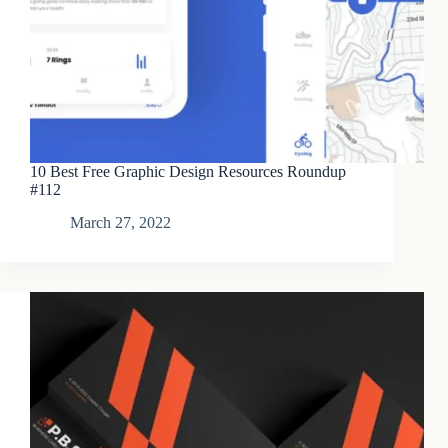
10 Best Free Graphic Design Resources Roundup
#112
March 27, 2022