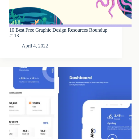
10 Best Free Graphic Design Resources Roundup
#113
April 4, 2022