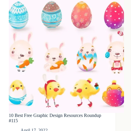
10 Best Free Graphic Design Resources Roundup
#115
April 17, 2022