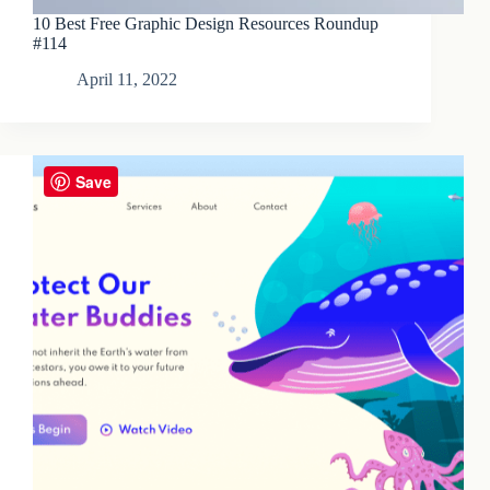
10 Best Free Graphic Design Resources Roundup
#114
April 11, 2022
Save